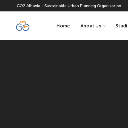
GO2 Albania - Sustainable Urban Planning Organization
Home
About Us
Studi