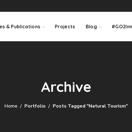
es & Publications
Projects
Blog
#GO2Inn
Archive
Home
Portfolio
Posts Tagged "natural Tourism"