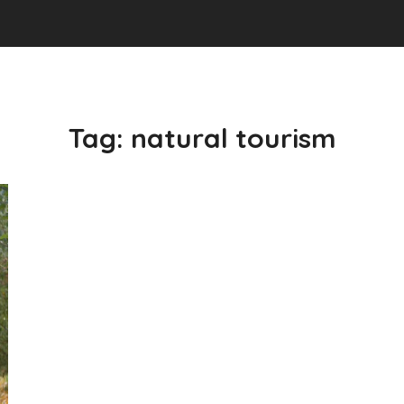
Tag:
natural tourism