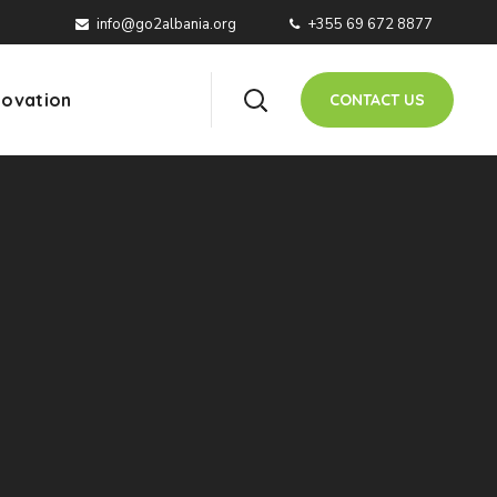
info@go2albania.org
+355 69 672 8877
ovation
CONTACT US