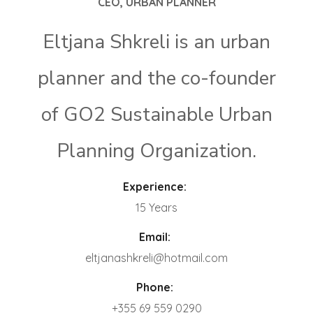
CEO, URBAN PLANNER
Eltjana Shkreli is an urban
planner and the co-founder
of GO2 Sustainable Urban
Planning Organization.
Experience:
15 Years
Email:
eltjanashkreli@hotmail.com
Phone:
+355 69 559 0290