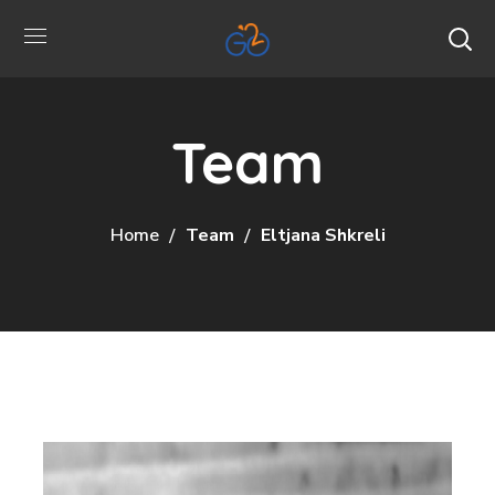
Team
Home
Team
Eltjana Shkreli