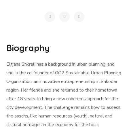
Biography
Eltjana Shkreli has a background in urban planning, and
she is the co-founder of GO2 Sustainable Urban Planning
Organization, an innovative entrepreneurship in Shkoder
region. Her friends and she returned to their hometown
after 18 years to bring a new coherent approach for the
city development. The challenge remains how to assess
the assets, like human resources (youth), natural and
cultural heritages in the economy for the local