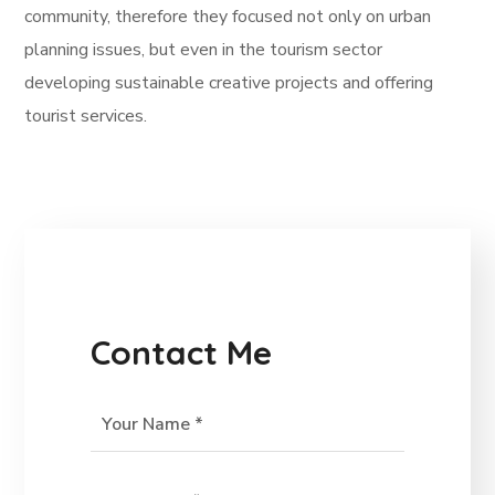
community, therefore they focused not only on urban
planning issues, but even in the tourism sector
developing sustainable creative projects and offering
tourist services.
Contact Me