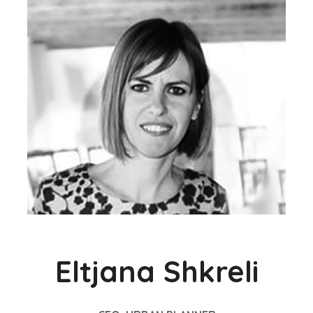
Eltjana Shkreli