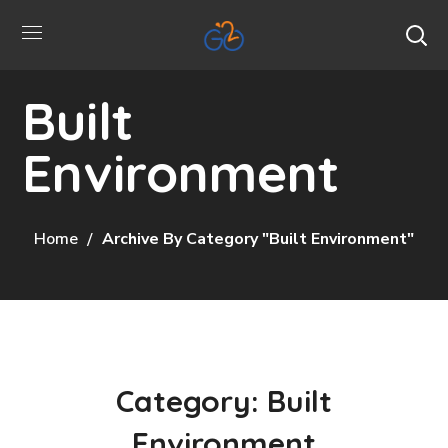
Built
Environment
Home
Archive By Category "Built Environment"
Category: Built
Environment