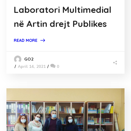
Laboratori Multimedial
në Artin drejt Publikes
READ MORE
GO2
April 14, 2021
0