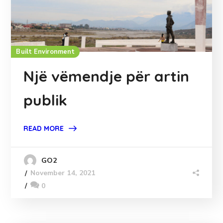
Built Environment
Një vëmendje për artin
publik
READ MORE
GO2
November 14, 2021
0