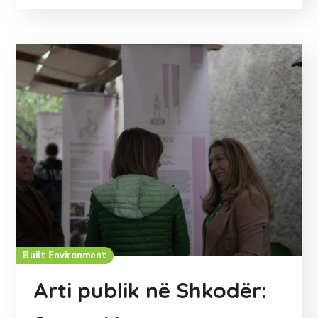
Built Environment
Arti publik në Shkodër: