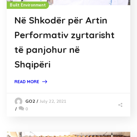
Built Environment
Në Shkodër për Artin
Performativ zyrtarisht
të panjohur në
Shqipëri
READ MORE
July 22, 2021
GO2
0