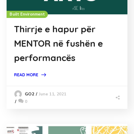
Built Environment
Thirrje e hapur për
MENTOR në fushën e
performancës
READ MORE
June 11, 2021
GO2
0