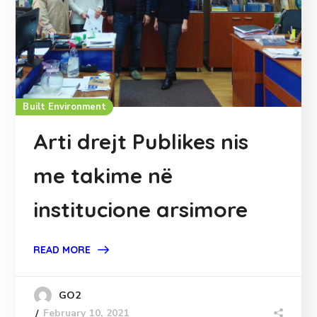
Built Environment
Arti drejt Publikes nis
me takime në
institucione arsimore
READ MORE
GO2
February 10, 2021