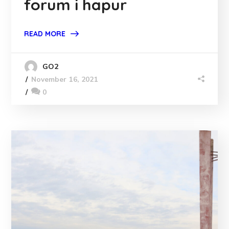
forum i hapur
READ MORE
GO2
November 16, 2021
0