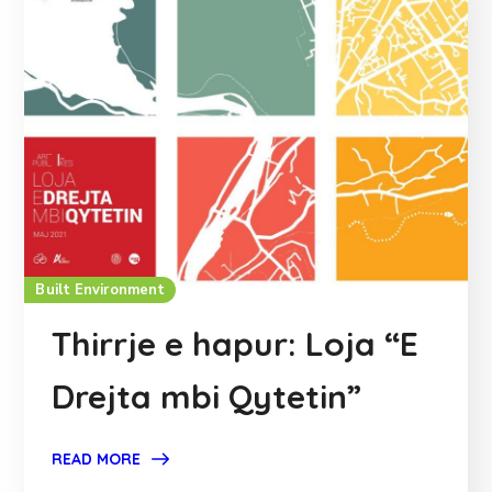
Built Environment
Thirrje e hapur: Loja “E
Drejta mbi Qytetin”
READ MORE