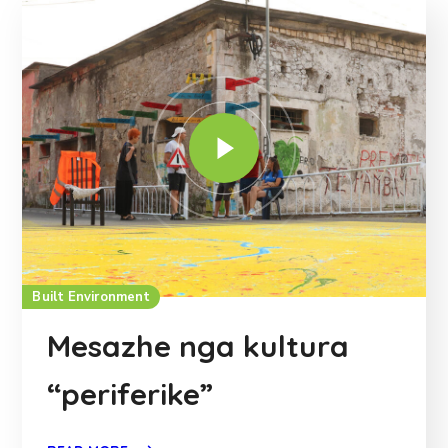
Built Environment
Mesazhe nga kultura
“periferike”