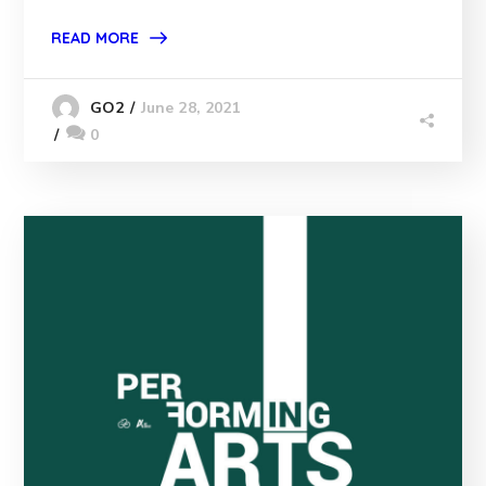
READ MORE
June 28, 2021
GO2
0