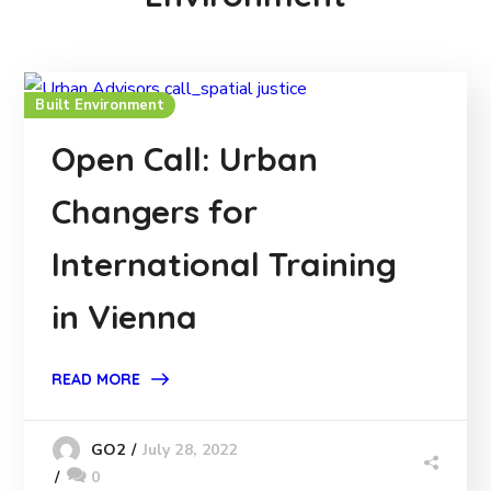
Built Environment
Open Call: Urban
Changers for
International Training
in Vienna
READ MORE
July 28, 2022
GO2
0