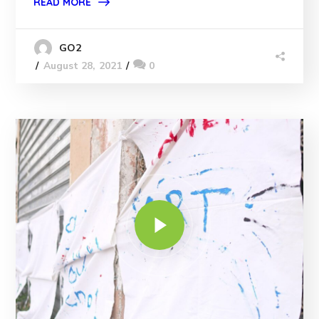
READ MORE
GO2
August 28, 2021
0