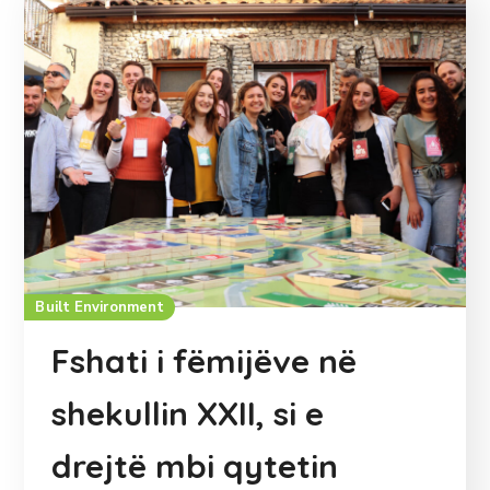
Built Environment
Fshati i fëmijëve në
shekullin XXII, si e
drejtë mbi qytetin