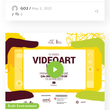
May 1, 2021
GO2
0
Built Environment